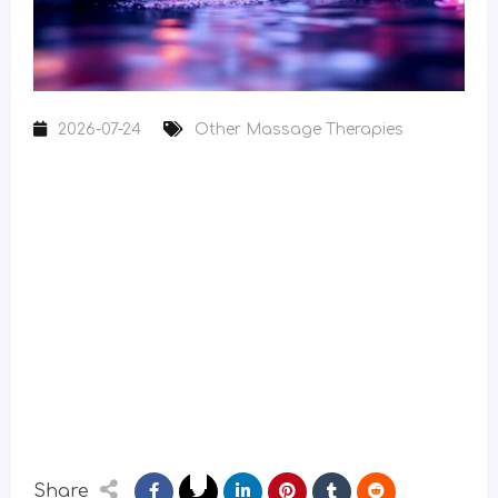
2026-07-24
Other Massage Therapies
Share