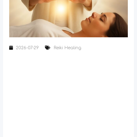
2026-07-29
Reiki Healing