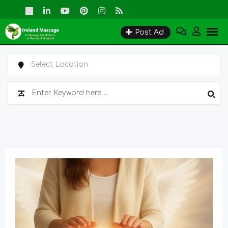
Skip
to
Post Ad
content