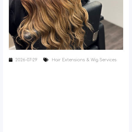
2026-07-29
Hair Extensions & Wig Services