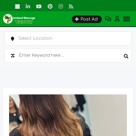
Skip
to
Post Ad
content