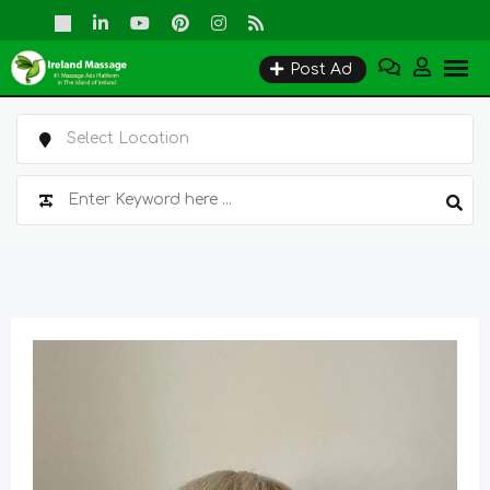
Skip
to
Post Ad
content