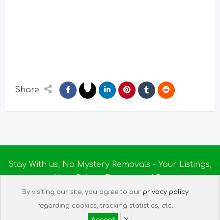
Share
Stay With us, No Mystery Removals - Your Listings,
Your Rules - Empowered By
Ireland Massage
© 2025
By visiting our site, you agree to our
privacy policy
About us
|
Terms of Use
|
Privacy Policy
|
Listing
regarding cookies, tracking statistics, etc.
Assistant
|
Tech Support