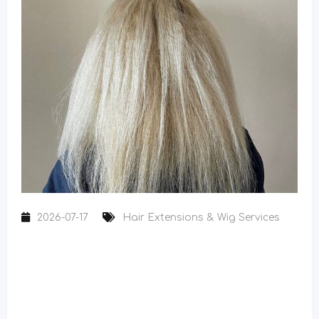
2026-07-17
Hair Extensions & Wig Services