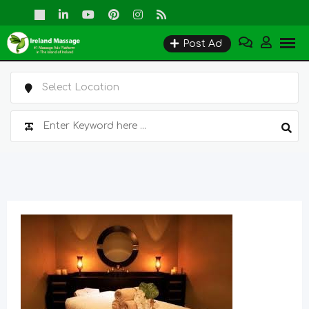
Skip
to
Post Ad
content