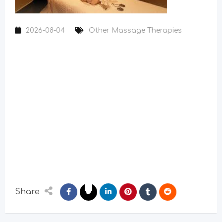
2026-08-04
Other Massage Therapies
Share