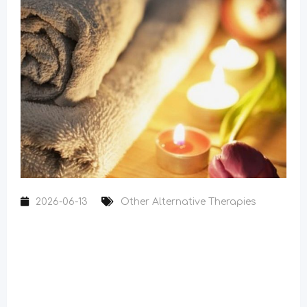
2026-06-13
Other Alternative Therapies