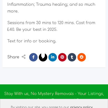
Inflammation; Trauma healing; and so much
more.
Sessions from 30 mins to 120 mins. Cost from
£40. Be your best in 2025.
Text for info or booking.
Share
Stay With us, No Mystery Removals - Your Listings,
Your Rules - Empowered By
Ireland Massage
© 2025
By visiting our site, you agree to our
privacy policy