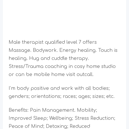
Male therapist qualified level 7 offers
Massage. Bodywork. Energy healing. Touch is
healing. Hug and cuddle therapy.
Stress/Trauma coaching in cosy home studio
or can be mobile home visit outcall.
I’m body positive and work with all bodies;
genders; orientations; races; ages; sizes; etc.
Benefits: Pain Management. Mobility;
Improved Sleep; Wellbeing; Stress Reduction;
Peace of Mind; Detoxing; Reduced