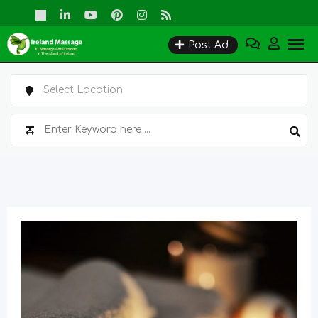
Skip
to
Post Ad
content