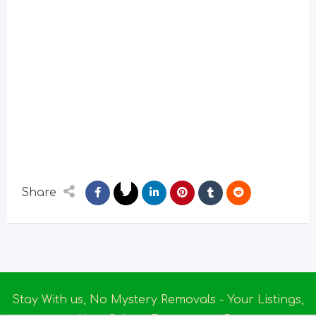
Share
Stay With us, No Mystery Removals - Your Listings,