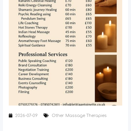
2026-07-09
Other Massage Therapies