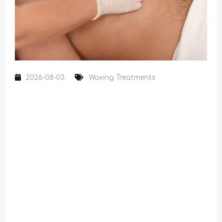
2026-08-03
Waxing Treatments