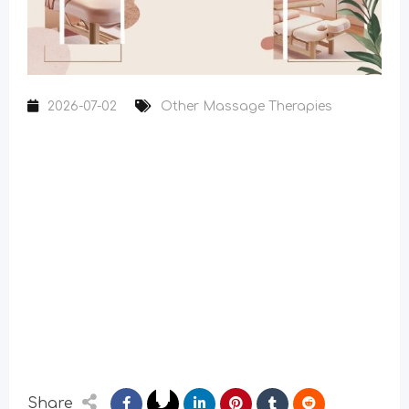
2026-07-02
Other Massage Therapies
Share