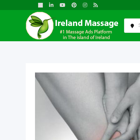
Skip
to
content