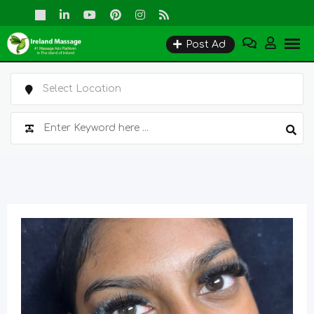
Skip
to
Post Ad
content