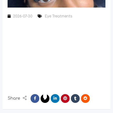
2026-07-30
Eye Treatments
Share