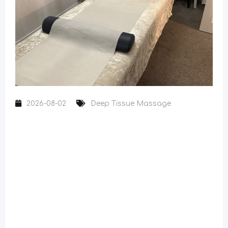
2026-08-02
Deep Tissue Massage