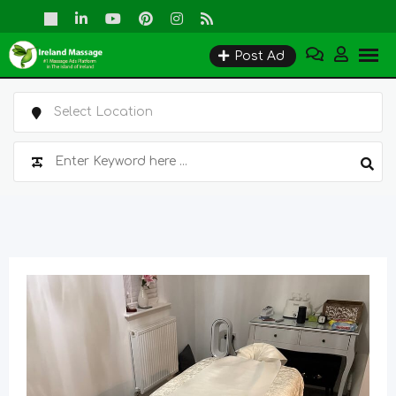
Skip
to
Post Ad
content