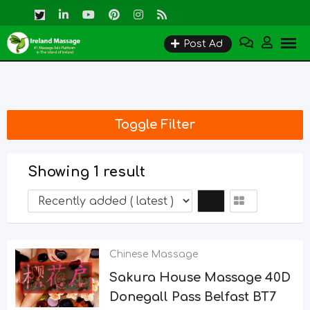
Skip
to
Post Ad
content
Toggle Filter
Showing 1 result
Chinese Massage
Sakura House Massage 40D
Donegall Pass Belfast BT7