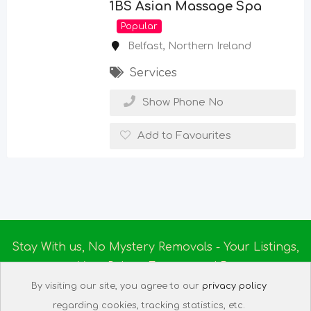
1BS Asian Massage Spa
Popular
Belfast
,
Northern Ireland
Services
Show Phone No
Add to Favourites
Stay With us, No Mystery Removals - Your Listings,
Your Rules - Empowered By
Ireland Massage
© 2025
By visiting our site, you agree to our
privacy policy
About us
|
Terms of Use
|
Privacy Policy
|
Listing
regarding cookies, tracking statistics, etc.