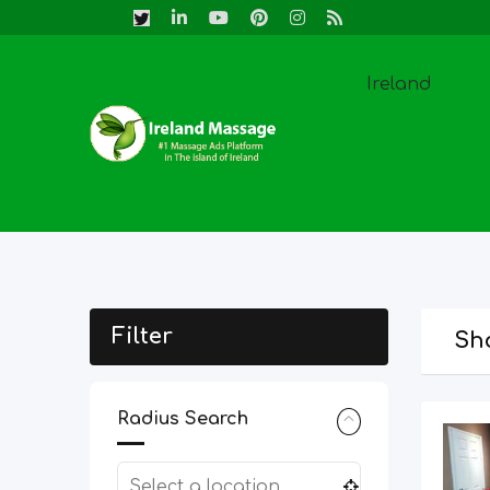
Skip
to
content
Ireland
Filter
Sho
Radius Search