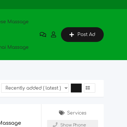
ese Massage
Post Ad
hai Massage
Services
Massage
Show Phone