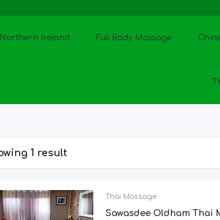
Northern Ireland
Full Body Massage
Chin
T
wing 1 result
Thai Massage
Sawasdee Oldham Thai 