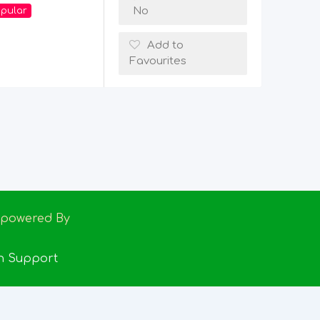
No
pular
Add to
Favourites
Empowered By
h Support