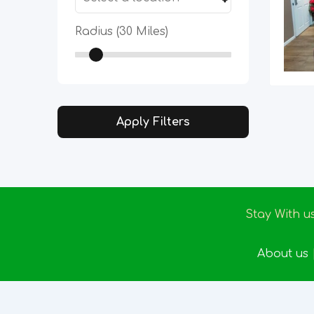
Radius (
30
Miles)
Apply Filters
Stay With u
About us