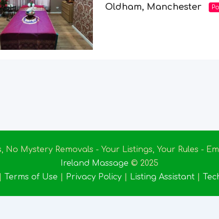
Oldham, Manchester
Po
s, No Mystery Removals - Your Listings, Your Rules - 
Ireland Massage
© 2025
|
Terms of Use
|
Privacy Policy
|
Listing Assistant
|
Tec