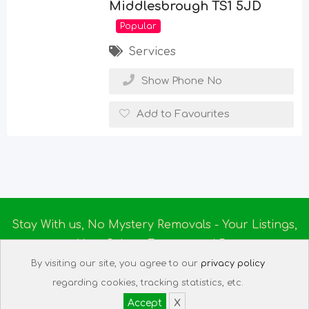
Middlesbrough TS1 5JD
Popular
Services
Show Phone No
Add to Favourites
Stay With us, No Mystery Removals - Your Listings,
Your Rules - Empowered By
Ireland Massage
© 2025
By visiting our site, you agree to our
privacy policy
About us
|
Terms of Use
|
Privacy Policy
|
Listing
regarding cookies, tracking statistics, etc.
Assistant
|
Tech Support
Accept
X