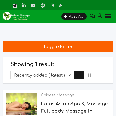
Skip
to
Post Ad
content
Toggle Filter
Showing 1 result
Chinese Massage
Lotus Asian Spa & Massage
Full body Massage in