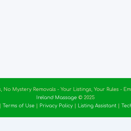
s, No Mystery Removals - Your Listings, Your Rules - 
Ireland Massage
© 2025
|
Terms of Use
|
Privacy Policy
|
Listing Assistant
|
Tec