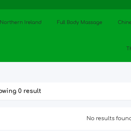
Northern Ireland
Full Body Massage
Chin
T
wing 0 result
No results foun