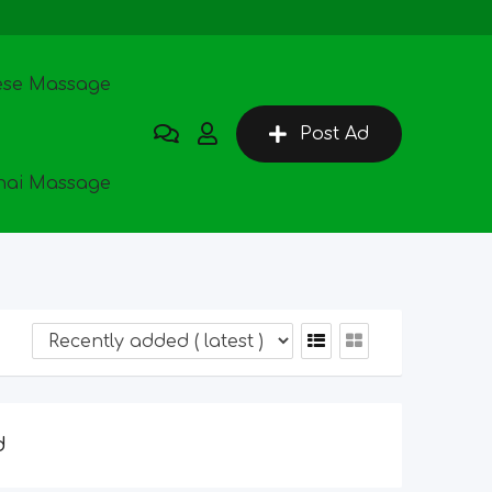
ese Massage
Post Ad
hai Massage
d