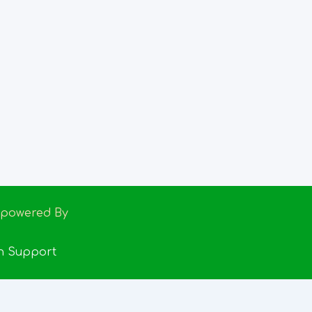
Empowered By
h Support