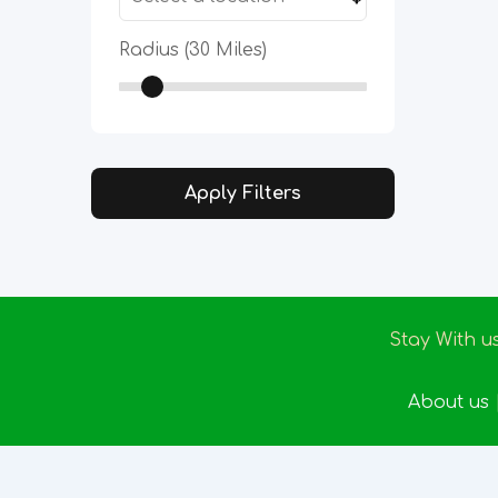
Radius (
30
Miles)
Apply Filters
Stay With u
About us