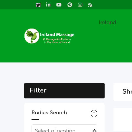
Skip
to
content
Ireland
Filter
Sho
Radius Search