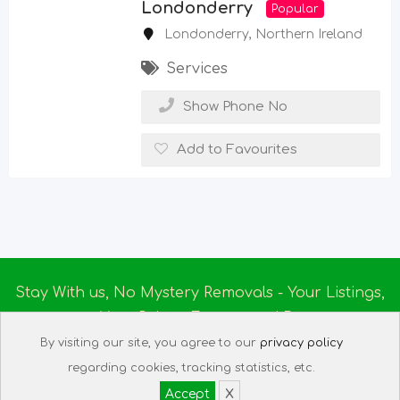
Londonderry
Popular
Londonderry
,
Northern Ireland
Services
Show Phone No
Add to Favourites
Stay With us, No Mystery Removals - Your Listings,
Your Rules - Empowered By
Ireland Massage
© 2025
By visiting our site, you agree to our
privacy policy
About us
|
Terms of Use
|
Privacy Policy
|
Listing
regarding cookies, tracking statistics, etc.
Assistant
|
Tech Support
Accept
X