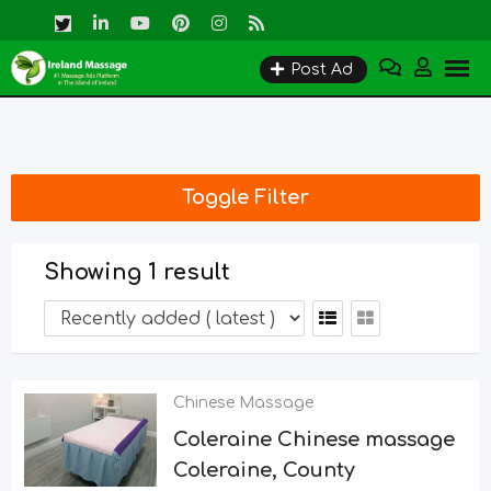
Skip
to
Post Ad
content
Toggle Filter
Showing 1 result
Chinese Massage
Coleraine Chinese massage
Coleraine, County