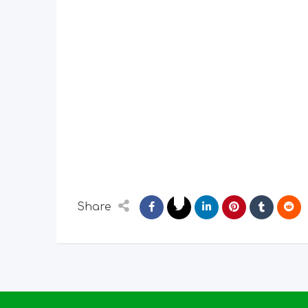
Share