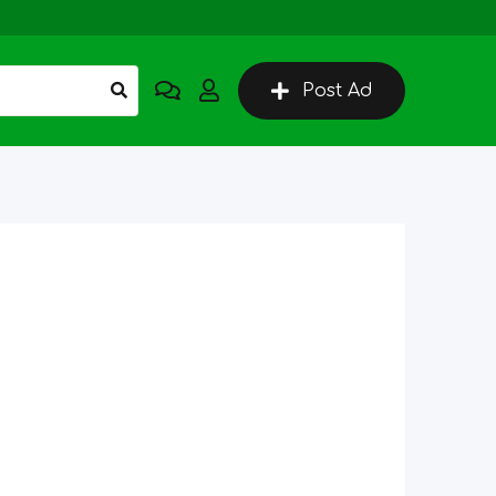
Post Ad