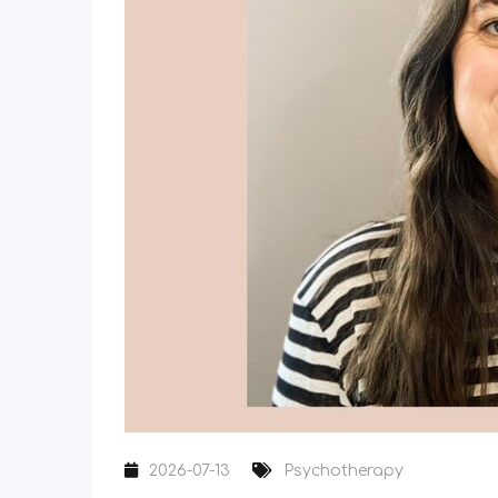
2026-07-13
Psychotherapy