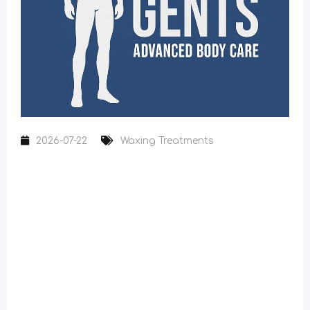
2026-07-22
Waxing Treatments