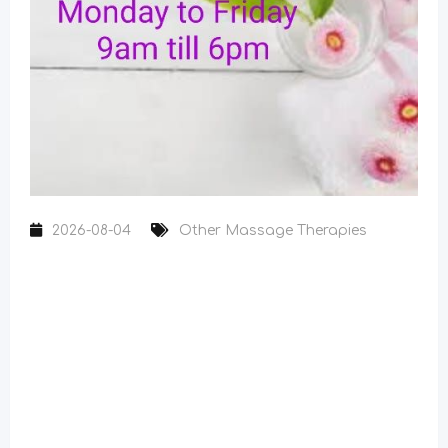
2026-08-04
Other Massage Therapies