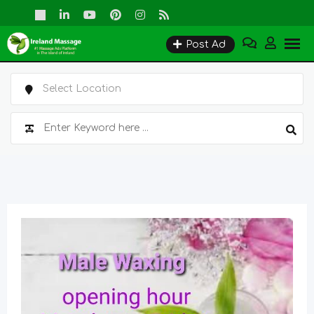
Skip
to
Post Ad
content