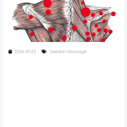
2026-07-23
Swedish Massage