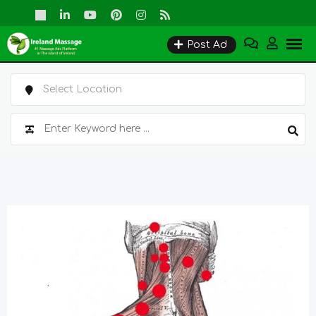
Skip
to
Post Ad
content