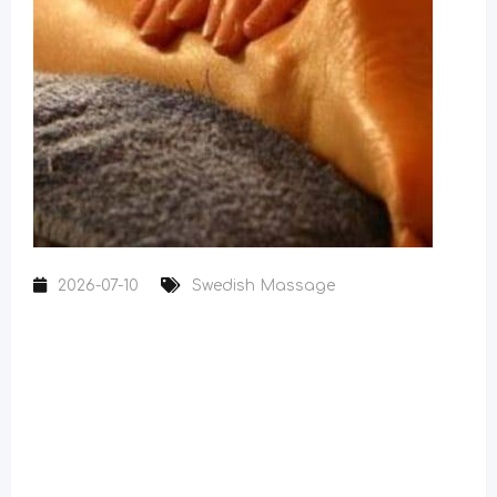
2026-07-10
Swedish Massage