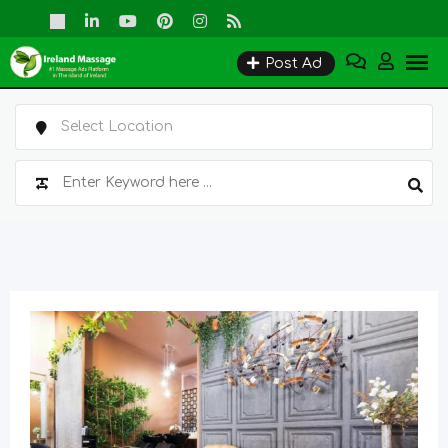
Skip
to
Post Ad
content