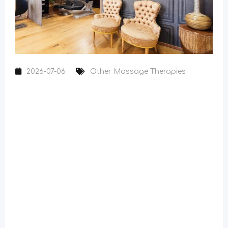
2026-07-06
Other Massage Therapies