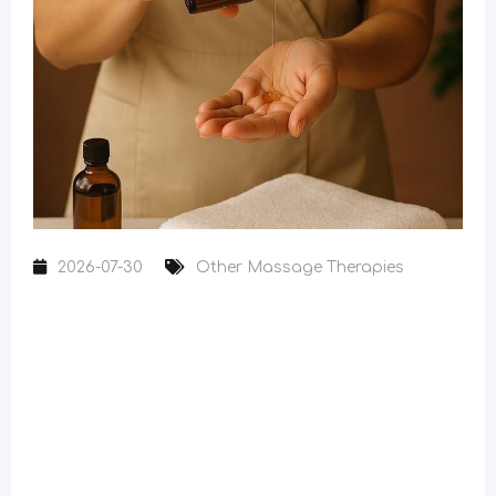
2026-07-30
Other Massage Therapies