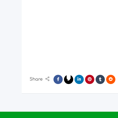
Share