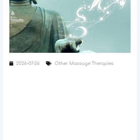
2026-07-26
Other Massage Therapies