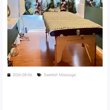
2026-08-06
Swedish Massage