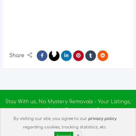
Share
Stay With us, No Mystery Removals - Your Listings,
Your Rules - Empowered By
Ireland Massage
© 2025
By visiting our site, you agree to our
privacy policy
About us
|
Terms of Use
|
Privacy Policy
|
Listing
regarding cookies, tracking statistics, etc.
Assistant
|
Tech Support