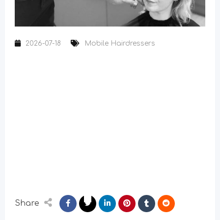
2026-07-18
Mobile Hairdressers
Share