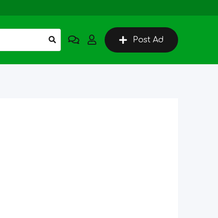
Post Ad