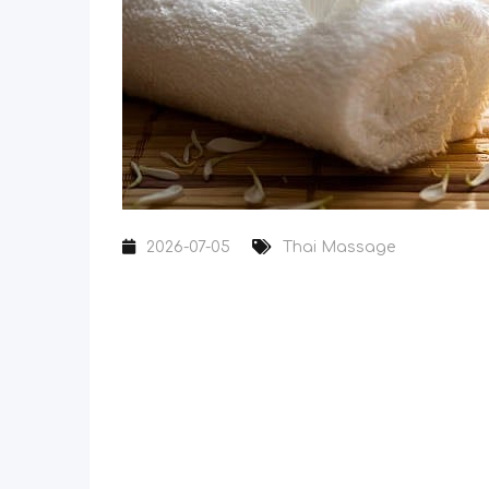
2026-07-05
Thai Massage