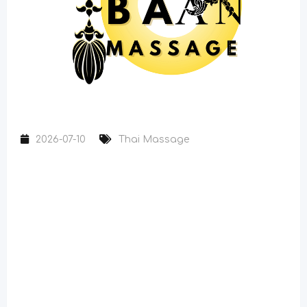
2026-07-10
Thai Massage