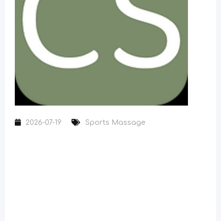
2026-07-19
Sports Massage