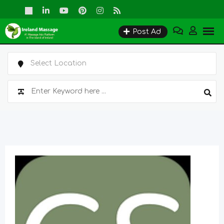
Skip
to
Post Ad
content