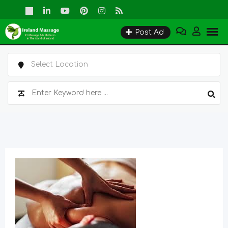
Skip
to
Post Ad
content