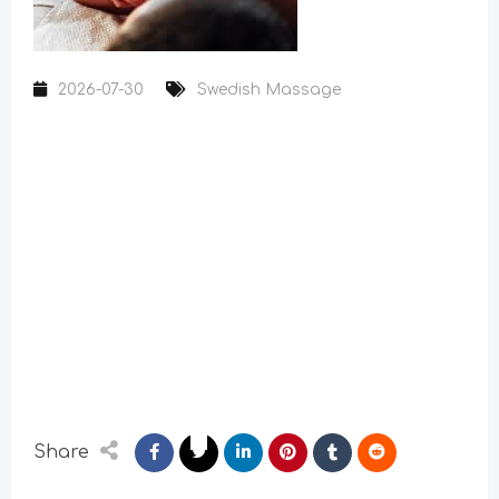
2026-07-30
Swedish Massage
Share