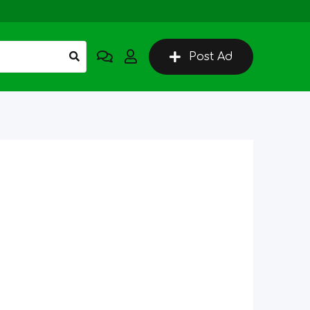
Post Ad