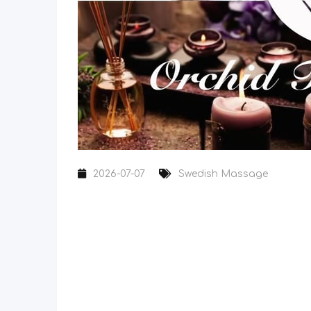
2026-07-07
Swedish Massage