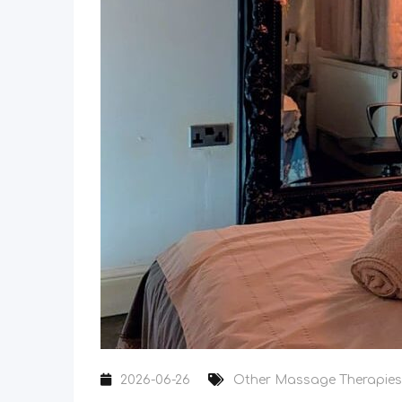
2026-06-26
Other Massage Therapies