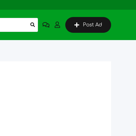
Post Ad