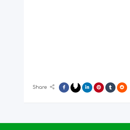
Share