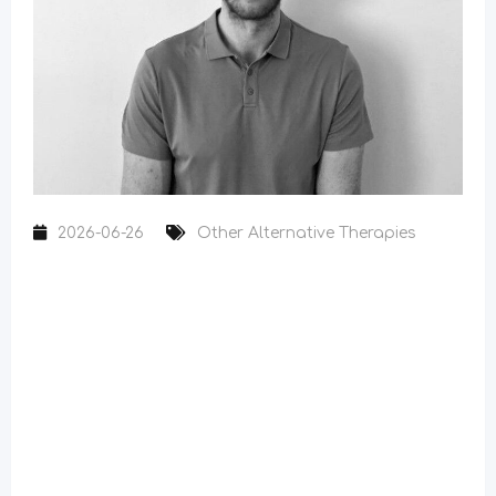
2026-06-26
Other Alternative Therapies