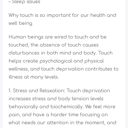
– Sleep issues
Why touch is so important for our health and
well being
Human beings are wired to touch and be
touched, the absence of touch causes
disturbances in both mind and body. Touch
helps create psychological and physical
wellness, and touch deprivation contributes to
illness at many levels.
1. Stress and Relaxation: Touch deprivation
increases stress and body tension levels
behaviorally and biochemically. We feel more
pain, and have a harder time focusing on
what needs our attention in the moment, and