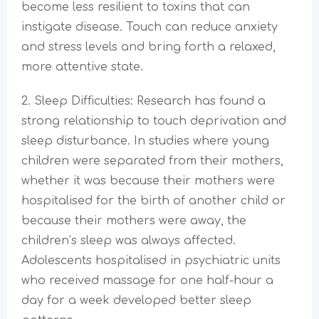
become less resilient to toxins that can
instigate disease. Touch can reduce anxiety
and stress levels and bring forth a relaxed,
more attentive state.
2. Sleep Difficulties: Research has found a
strong relationship to touch deprivation and
sleep disturbance. In studies where young
children were separated from their mothers,
whether it was because their mothers were
hospitalised for the birth of another child or
because their mothers were away, the
children’s sleep was always affected.
Adolescents hospitalised in psychiatric units
who received massage for one half-hour a
day for a week developed better sleep