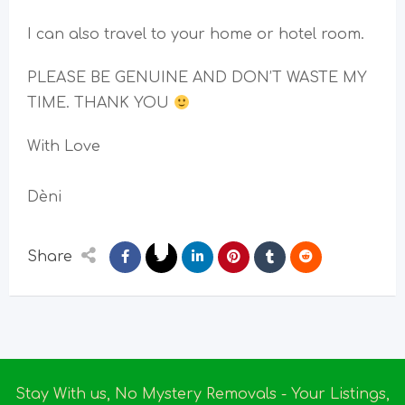
I can also travel to your home or hotel room.
PLEASE BE GENUINE AND DON’T WASTE MY
TIME. THANK YOU
With Love
Dèni
Share
Stay With us, No Mystery Removals - Your Listings,