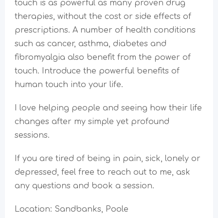
touch is as powerful as many proven drug
therapies, without the cost or side effects of
prescriptions. A number of health conditions
such as cancer, asthma, diabetes and
fibromyalgia also benefit from the power of
touch. Introduce the powerful benefits of
human touch into your life.
I love helping people and seeing how their life
changes after my simple yet profound
sessions.
If you are tired of being in pain, sick, lonely or
depressed, feel free to reach out to me, ask
any questions and book a session.
Location: Sandbanks, Poole