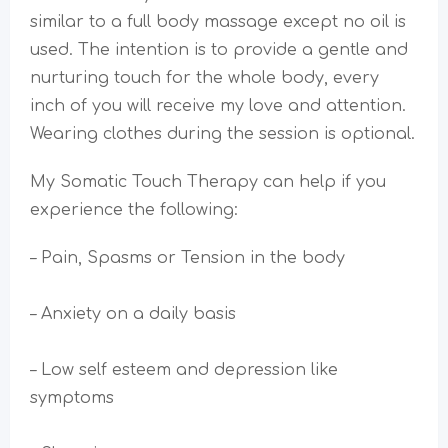
similar to a full body massage except no oil is
used. The intention is to provide a gentle and
nurturing touch for the whole body, every
inch of you will receive my love and attention.
Wearing clothes during the session is optional.
My Somatic Touch Therapy can help if you
experience the following:
– Pain, Spasms or Tension in the body
– Anxiety on a daily basis
– Low self esteem and depression like
symptoms