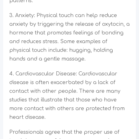
patterns.
3. Anxiety: Physical touch can help reduce
anxiety by triggering the release of oxytocin, a
hormone that promotes feelings of bonding
and reduces stress. Some examples of
physical touch include: hugging, holding
hands and a gentle massage.
4. Cardiovascular Disease: Cardiovascular
disease is often exacerbated by a lack of
contact with other people. There are many
studies that illustrate that those who have
more contact with others are protected from
heart disease.
Professionals agree that the proper use of