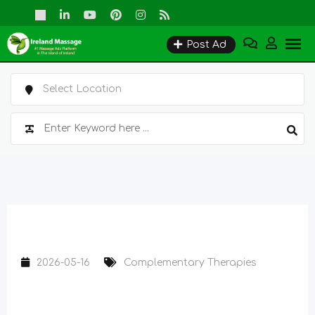
Skip
to
Post Ad
content
2026-05-16
Complementary Therapies