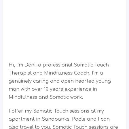
Hi, I’m Dèni, a professional Somatic Touch
Therapist and Mindfulness Coach. I’m a
genuinely caring and open hearted young
man with over 10 years experience in
Mindfulness and Somatic work.
I offer my Somatic Touch sessions at my
apartment in Sandbanks, Poole and I can
also travel to you. Somatic Touch sessions are