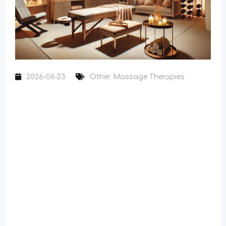
2026-06-23
Other Massage Therapies