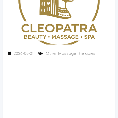
2026-08-01
Other Massage Therapies