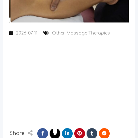
2026-07-11
Other Massage Therapies
Share