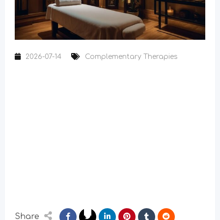
2026-07-14
Complementary Therapies
Share