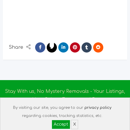
Share
Stay With us, No Mystery Removals - Your Listings,
Your Rules - Empowered By
Ireland Massage
© 2025
By visiting our site, you agree to our
privacy policy
About us
|
Terms of Use
|
Privacy Policy
|
Listing
regarding cookies, tracking statistics, etc.
Assistant
|
Tech Support
Accept
X