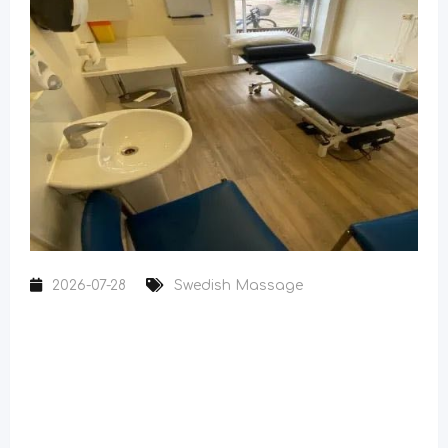
2026-07-28
Swedish Massage