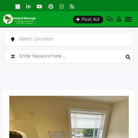
Skip
to
Post Ad
content