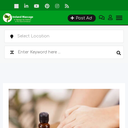
Skip
to
Post Ad
content