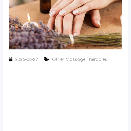
2026-06-29
Other Massage Therapies