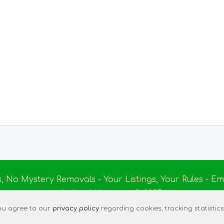
s, No Mystery Removals - Your Listings, Your Rules - 
Ireland Massage
© 2025
|
Terms of Use
|
Privacy Policy
|
Listing Assistant
|
Tec
 you agree to our
privacy policy
regarding cookies, tracking statistics,