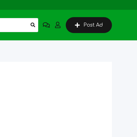
Post Ad