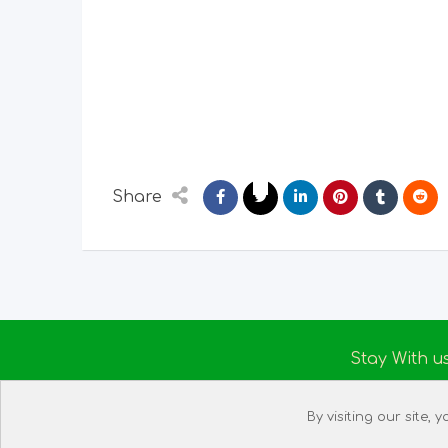
Share
Stay With u
About us
By visiting our site,