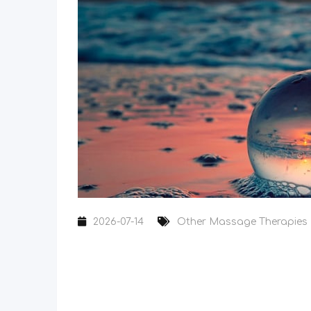
2026-07-14
Other Massage Therapies