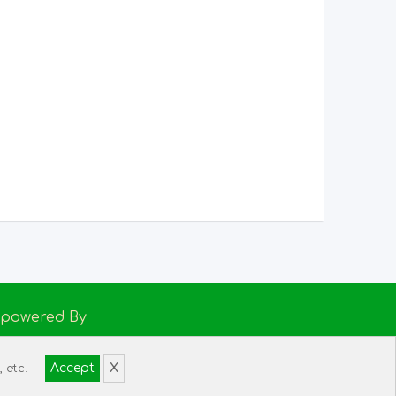
Empowered By
h Support
Accept
X
 etc.