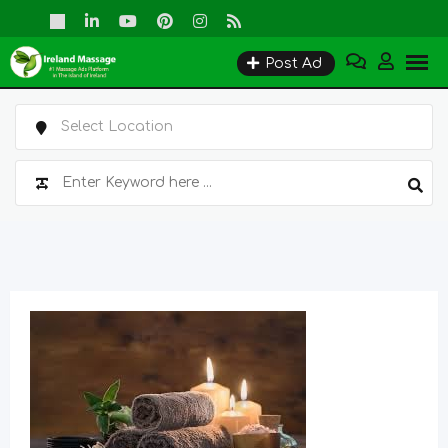
Skip
to
Post Ad
content