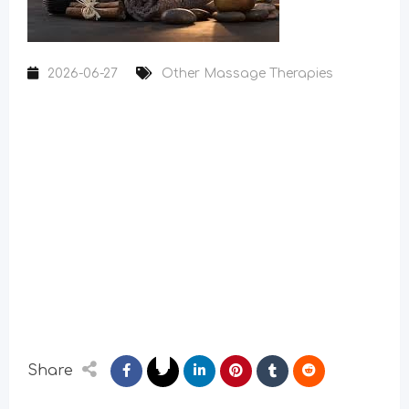
2026-06-27
Other Massage Therapies
Share