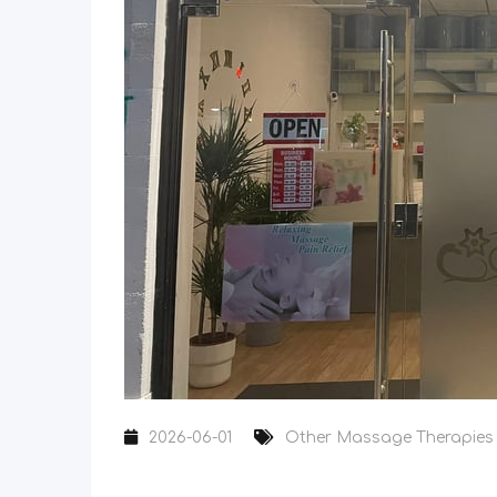
2026-06-01
Other Massage Therapies