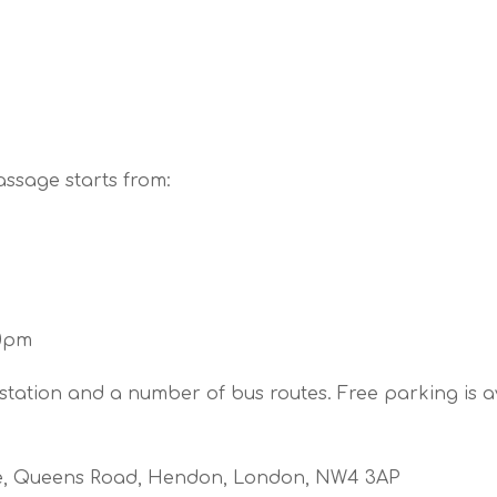
assage starts from:
30pm
tation and a number of bus routes. Free parking is a
de, Queens Road, Hendon, London, NW4 3AP