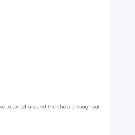
vailable all around the shop throughout