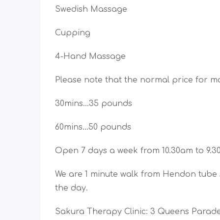
Swedish Massage
Cupping
4-Hand Massage
Please note that the normal price for m
30mins…35 pounds
60mins…50 pounds
Open 7 days a week from 10.30am to 9.
We are 1 minute walk from Hendon tube s
the day.
Sakura Therapy Clinic: 3 Queens Para