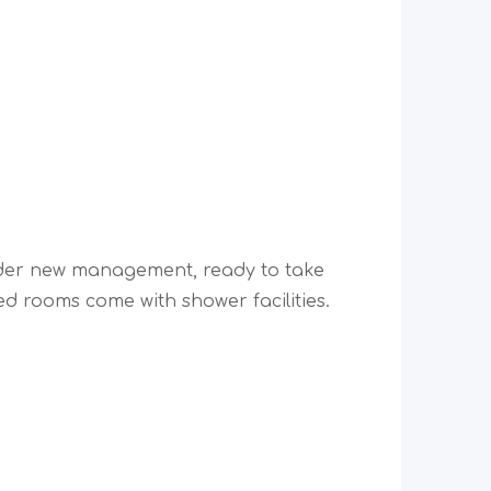
der new management, ready to take
d rooms come with shower facilities.