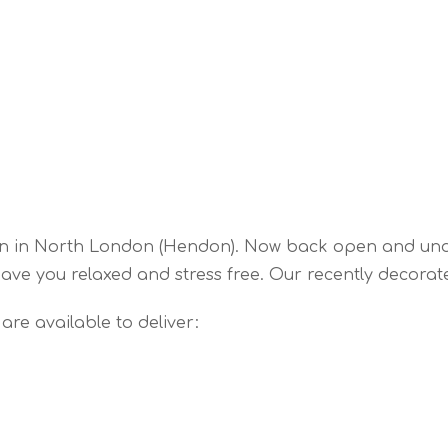
en in North London (Hendon). Now back open and un
ave you relaxed and stress free. Our recently decorate
re available to deliver: