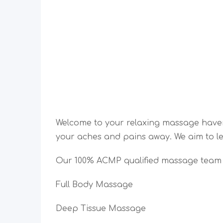
Welcome to your relaxing massage hav
your aches and pains away. We aim to le
Our 100% ACMP qualified massage team a
Full Body Massage
Deep Tissue Massage