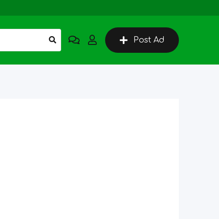
Post Ad