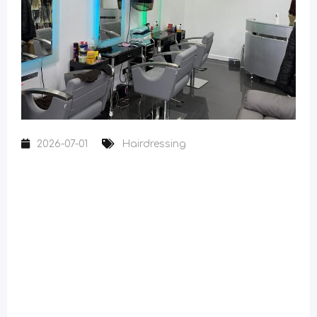
2026-07-01
Hairdressing