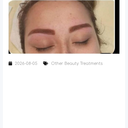
2026-08-05
Other Beauty Treatments