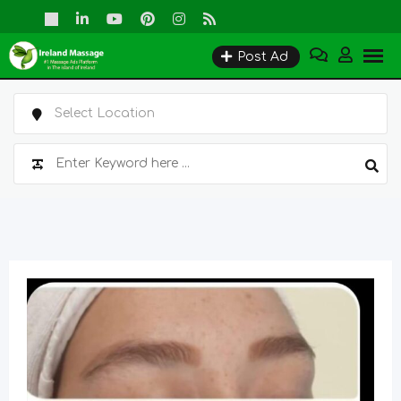
Skip
to
Post Ad
content