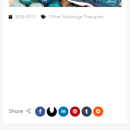
2026-07-11
Other Massage Therapies
Share