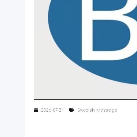
2026-07-21
Swedish Massage