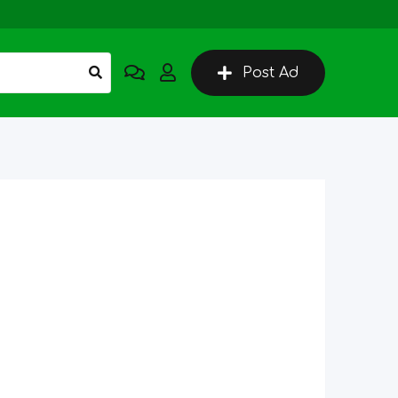
Post Ad