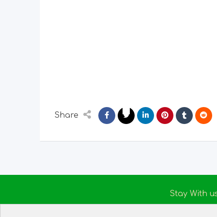
Share
Stay With u