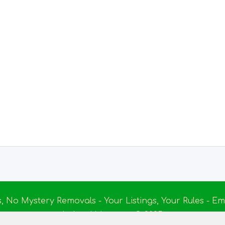
s, No Mystery Removals - Your Listings, Your Rules - 
Ireland Massage
© 2025