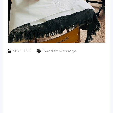
2026-07-13
Swedish Massage