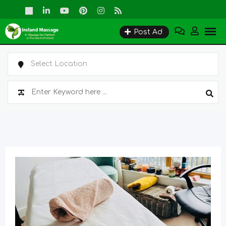
Skip
to
Post Ad
content